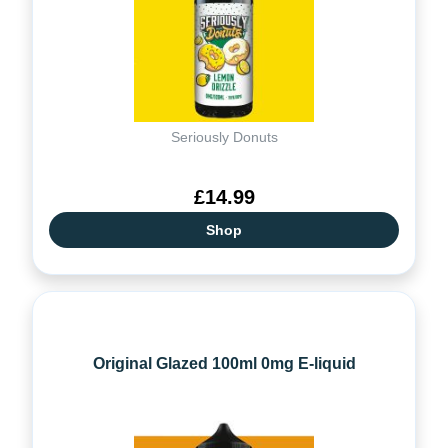
Seriously Donuts
£14.99
Shop
Original Glazed 100ml 0mg E-liquid