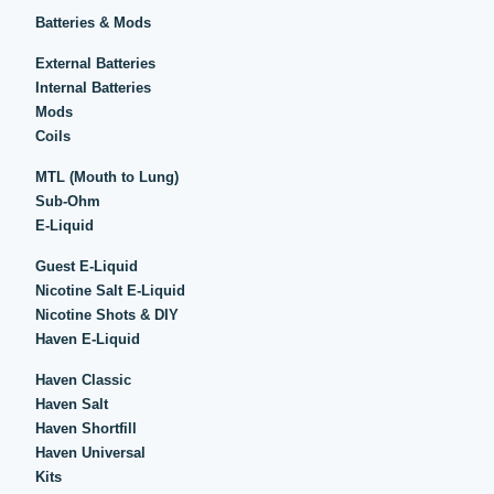
Batteries & Mods
External Batteries
Internal Batteries
Mods
Coils
MTL (Mouth to Lung)
Sub-Ohm
E-Liquid
Guest E-Liquid
Nicotine Salt E-Liquid
Nicotine Shots & DIY
Haven E-Liquid
Haven Classic
Haven Salt
Haven Shortfill
Haven Universal
Kits