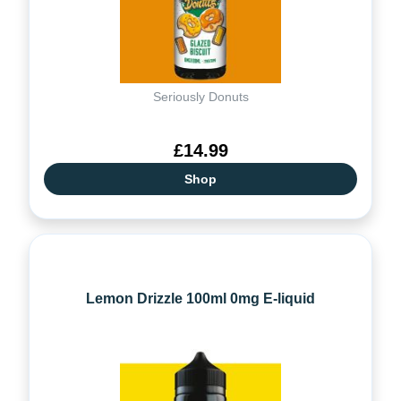
Seriously Donuts
£14.99
Shop
Lemon Drizzle 100ml 0mg E-liquid