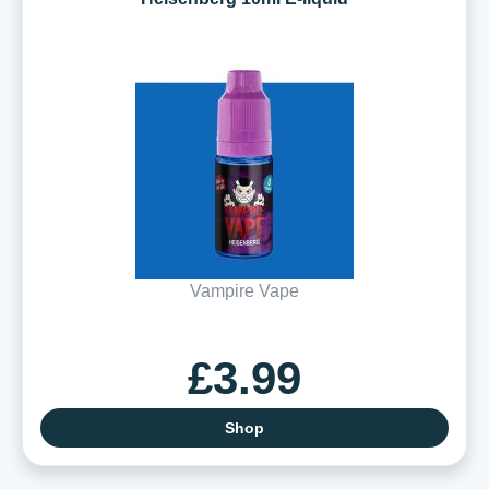
Vampire Vape
£3.99
Shop