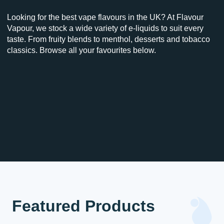
Looking for the best vape flavours in the UK? At Flavour
Vapour, we stock a wide variety of e-liquids to suit every
taste. From fruity blends to menthol, desserts and tobacco
classics. Browse all your favourites below.
Featured Products