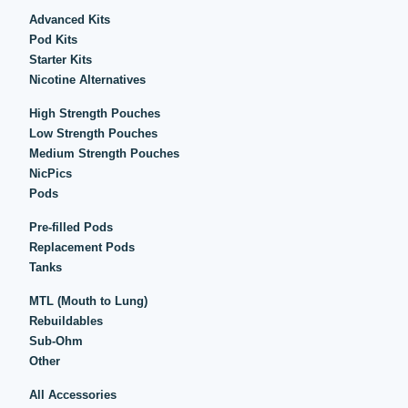
Advanced Kits
Pod Kits
Starter Kits
Nicotine Alternatives
High Strength Pouches
Low Strength Pouches
Medium Strength Pouches
NicPics
Pods
Pre-filled Pods
Replacement Pods
Tanks
MTL (Mouth to Lung)
Rebuildables
Sub-Ohm
Other
All Accessories