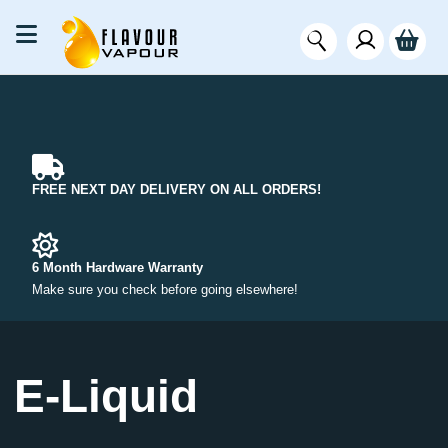
FREE NEXT DAY DELIVERY ON ALL ORDERS!
6 Month Hardware Warranty
Make sure you check before going elsewhere!
E-Liquid