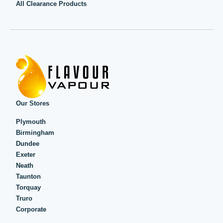
All Clearance Products
Our Stores
Plymouth
Birmingham
Dundee
Exeter
Neath
Taunton
Torquay
Truro
Corporate