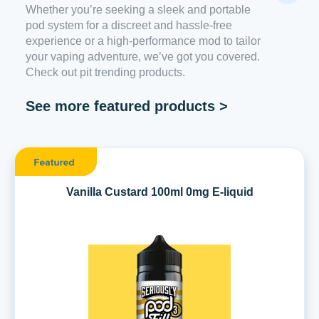
Whether you’re seeking a sleek and portable
pod system for a discreet and hassle-free
experience or a high-performance mod to tailor
your vaping adventure, we’ve got you covered.
Check out pit trending products.
See more featured products >
Vanilla Custard 100ml 0mg E-liquid