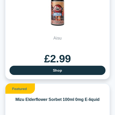
Aisu
£2.99
Shop
Mizu Elderflower Sorbet 100ml 0mg E-liquid