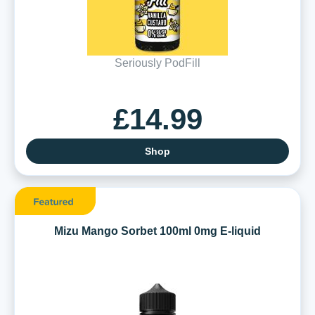
Seriously PodFill
£14.99
Shop
Mizu Mango Sorbet 100ml 0mg E-liquid