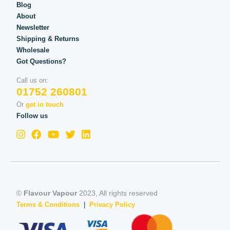
Blog
About
Newsletter
Shipping & Returns
Wholesale
Got Questions?
Call us on:
01752 260801
Or
get in touch
Follow us
©
Flavour Vapour
2023, All rights reserved
Terms & Conditions
|
Privacy Policy