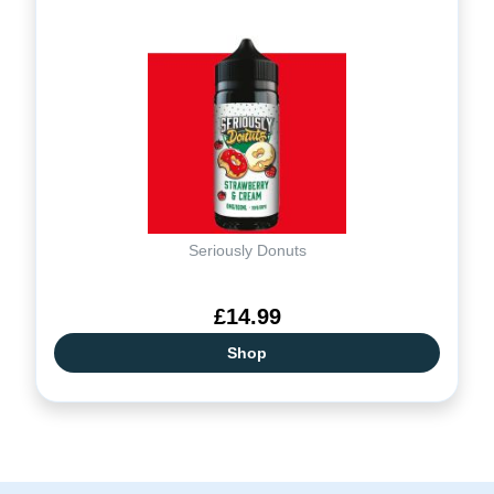
Seriously Donuts
£14.99
Shop