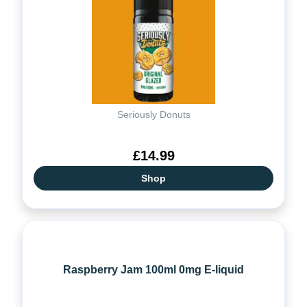
Seriously Donuts
£14.99
Shop
Raspberry Jam 100ml 0mg E-liquid