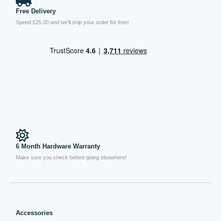
Free Delivery
Spend £25.00 and we’ll ship your order for free!
6 Month Hardware Warranty
Make sure you check before going elsewhere!
Accessories