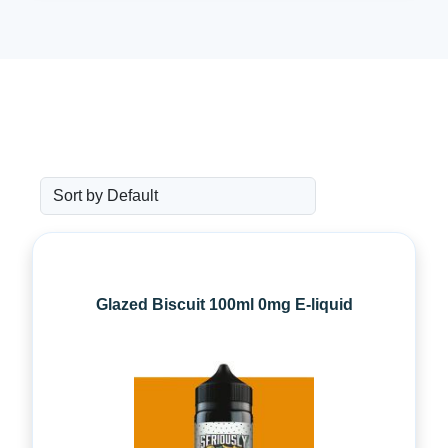
Glazed Biscuit 100ml 0mg E-liquid