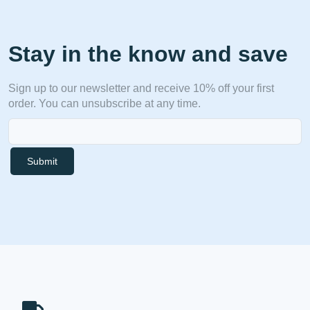
Stay in the know and save
Sign up to our newsletter and receive 10% off your first
order. You can unsubscribe at any time.
Submit