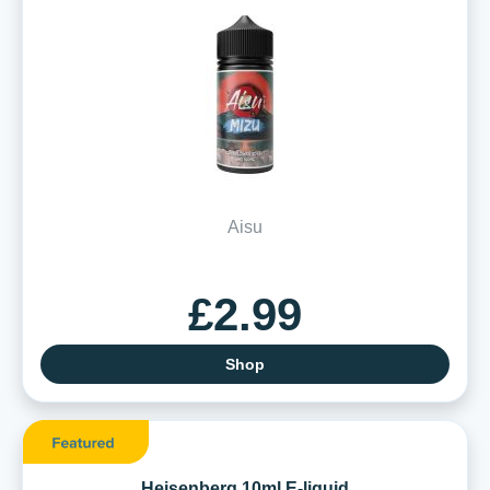
Aisu
£2.99
Shop
Heisenberg 10ml E-liquid