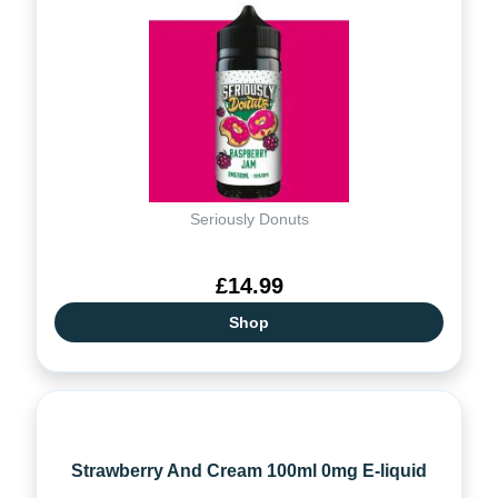
Seriously Donuts
£14.99
Shop
Strawberry And Cream 100ml 0mg E-liquid