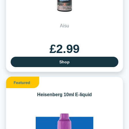
Aisu
£2.99
Shop
Heisenberg 10ml E-liquid