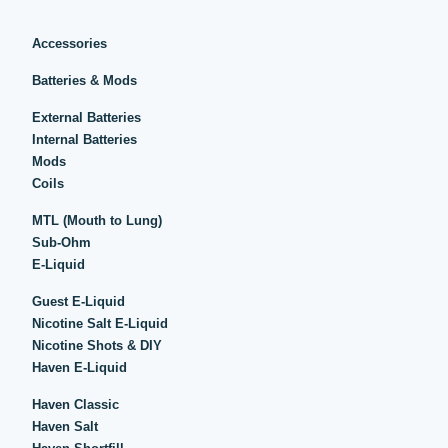
Accessories
Batteries & Mods
External Batteries
Internal Batteries
Mods
Coils
MTL (Mouth to Lung)
Sub-Ohm
E-Liquid
Guest E-Liquid
Nicotine Salt E-Liquid
Nicotine Shots & DIY
Haven E-Liquid
Haven Classic
Haven Salt