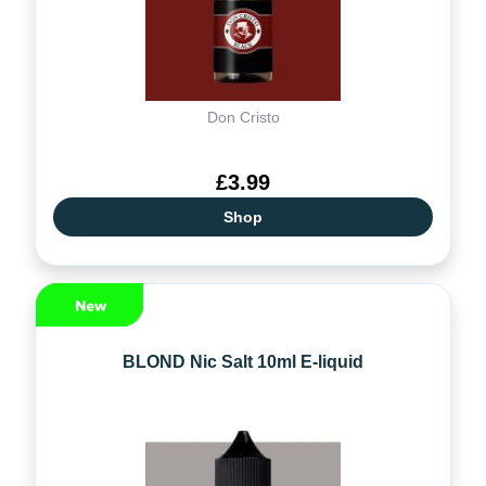
Don Cristo
£3.99
Shop
BLOND Nic Salt 10ml E-liquid