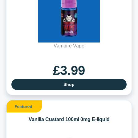
Vampire Vape
£3.99
Shop
Vanilla Custard 100ml 0mg E-liquid