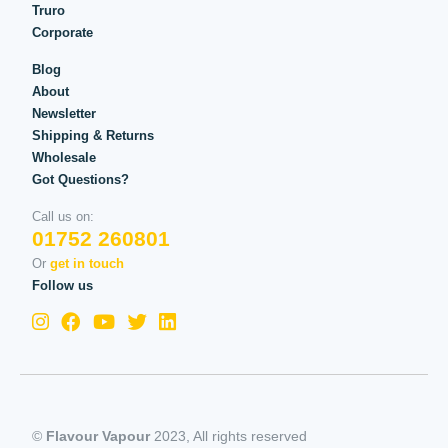
Truro
Corporate
Blog
About
Newsletter
Shipping & Returns
Wholesale
Got Questions?
Call us on:
01752 260801
Or
get in touch
Follow us
©
Flavour Vapour
2023, All rights reserved