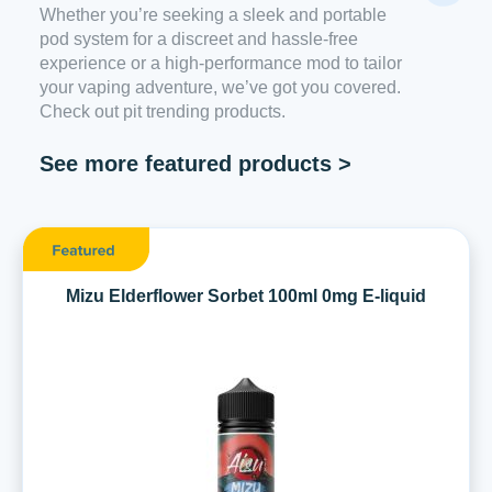
Whether you’re seeking a sleek and portable
pod system for a discreet and hassle-free
experience or a high-performance mod to tailor
your vaping adventure, we’ve got you covered.
Check out pit trending products.
See more featured products >
Mizu Elderflower Sorbet 100ml 0mg E-liquid