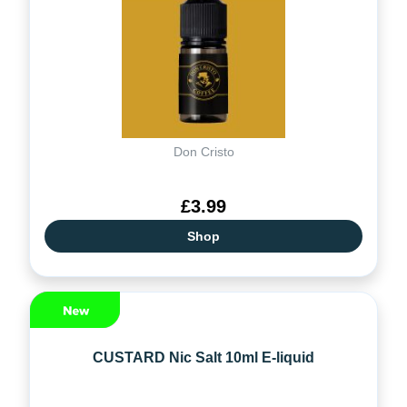
Don Cristo
£3.99
Shop
CUSTARD Nic Salt 10ml E-liquid