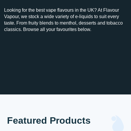
Looking for the best vape flavours in the UK? At Flavour
Vapour, we stock a wide variety of e-liquids to suit every
taste. From fruity blends to menthol, desserts and tobacco
classics. Browse all your favourites below.
Featured Products