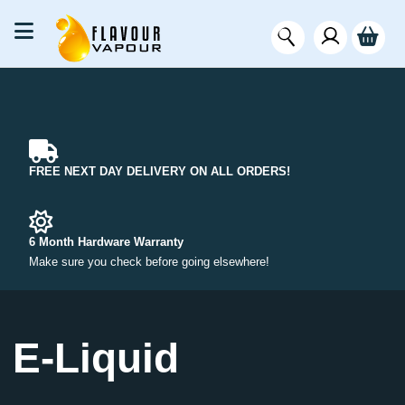
FREE NEXT DAY DELIVERY ON ALL ORDERS!
6 Month Hardware Warranty
Make sure you check before going elsewhere!
E-Liquid