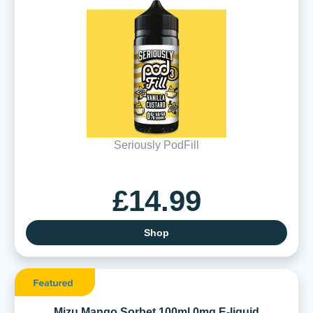
Seriously PodFill
£14.99
Shop
Mizu Mango Sorbet 100ml 0mg E-liquid