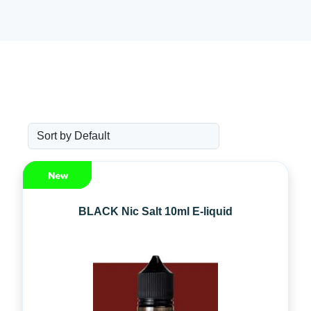
BLACK Nic Salt 10ml E-liquid