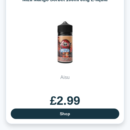
Aisu
£2.99
Shop