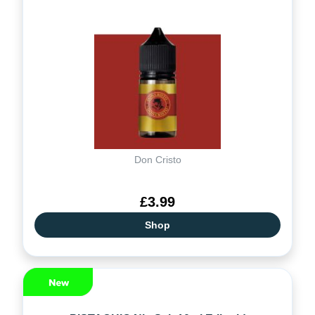
Don Cristo
£3.99
Shop