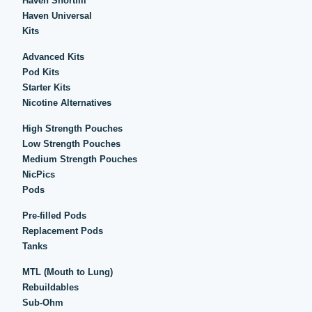
Haven Shortfill
Haven Universal
Kits
Advanced Kits
Pod Kits
Starter Kits
Nicotine Alternatives
High Strength Pouches
Low Strength Pouches
Medium Strength Pouches
NicPics
Pods
Pre-filled Pods
Replacement Pods
Tanks
MTL (Mouth to Lung)
Rebuildables
Sub-Ohm