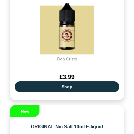
Don Cristo
£3.99
Shop
ORIGINAL Nic Salt 10ml E-liquid