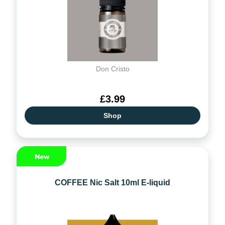
Don Cristo
£3.99
Shop
COFFEE Nic Salt 10ml E-liquid