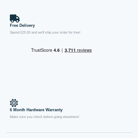
Free Delivery
Spend £25.00 and we’ll ship your order for free!
6 Month Hardware Warranty
Make sure you check before going elsewhere!