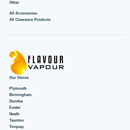
Other
All Accessories
All Clearance Products
Our Stores
Plymouth
Birmingham
Dundee
Exeter
Neath
Taunton
Torquay