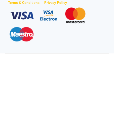
Terms & Conditions
|
Privacy Policy