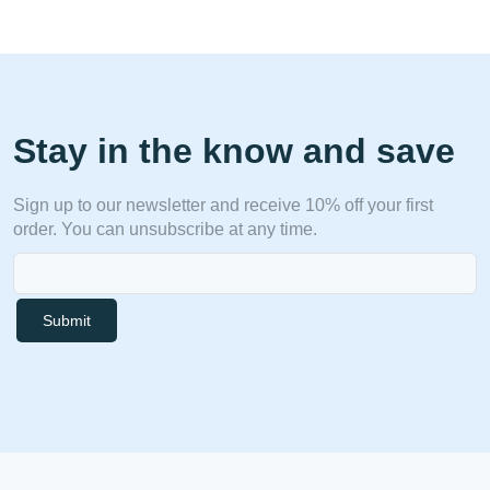
Stay in the know and save
Sign up to our newsletter and receive 10% off your first
order. You can unsubscribe at any time.
Submit