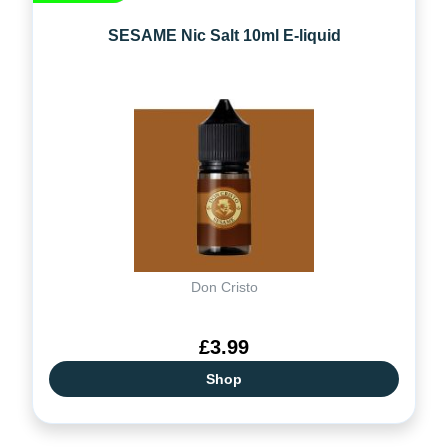
SESAME Nic Salt 10ml E-liquid
Don Cristo
£3.99
Shop