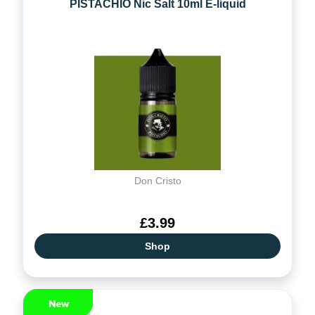
PISTACHIO Nic Salt 10ml E-liquid
Don Cristo
£3.99
Shop