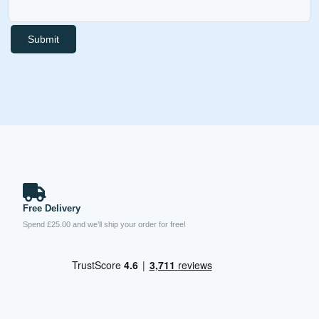
Submit
Free Delivery
Spend £25.00 and we’ll ship your order for free!