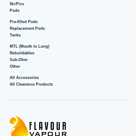
NicPics
Pods
Pre-filled Pods
Replacement Pods
Tanks
MTL (Mouth to Lung)
Rebuildables
Sub-Ohm
Other
All Accessories
All Clearance Products