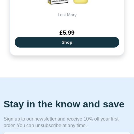
Lost Mary
£5.99
Shop
Stay in the know and save
Sign up to our newsletter and receive 10% off your first
order. You can unsubscribe at any time.