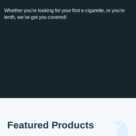
Whether you're looking for your first e-cigarette, or you're
tenth, we've got you covered!
Featured Products