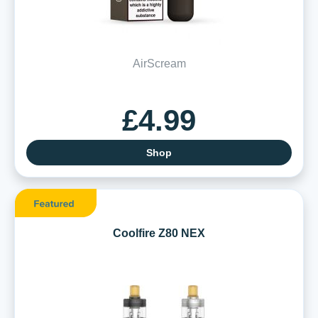
AirScream
£4.99
Shop
Coolfire Z80 NEX