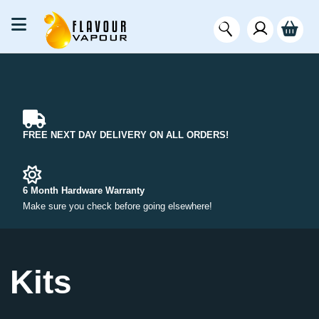
FREE NEXT DAY DELIVERY ON ALL ORDERS!
6 Month Hardware Warranty
Make sure you check before going elsewhere!
Kits