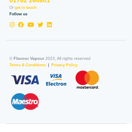
01752 260801
Or
get in touch
Follow us
©
Flavour Vapour
2023, All rights reserved
Terms & Conditions
|
Privacy Policy