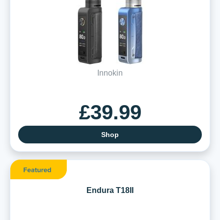
Innokin
£39.99
Shop
Endura T18II