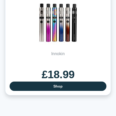
Innokin
£18.99
Shop