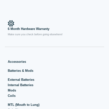
6 Month Hardware Warranty
Make sure you check before going elsewhere!
Accessories
Batteries & Mods
External Batteries
Internal Batteries
Mods
Coils
MTL (Mouth to Lung)