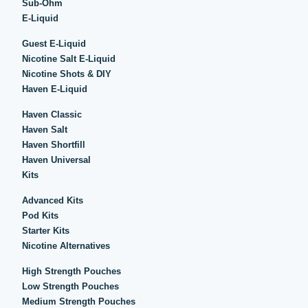
Sub-Ohm
E-Liquid
Guest E-Liquid
Nicotine Salt E-Liquid
Nicotine Shots & DIY
Haven E-Liquid
Haven Classic
Haven Salt
Haven Shortfill
Haven Universal
Kits
Advanced Kits
Pod Kits
Starter Kits
Nicotine Alternatives
High Strength Pouches
Low Strength Pouches
Medium Strength Pouches