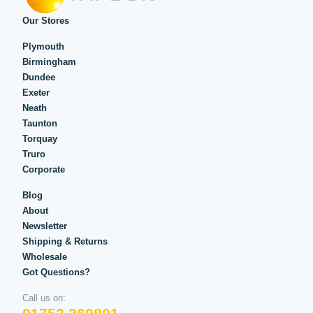
Our Stores
Plymouth
Birmingham
Dundee
Exeter
Neath
Taunton
Torquay
Truro
Corporate
Blog
About
Newsletter
Shipping & Returns
Wholesale
Got Questions?
Call us on: