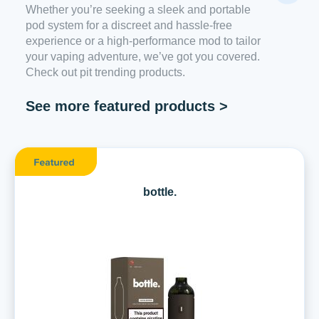
Whether you’re seeking a sleek and portable
pod system for a discreet and hassle-free
experience or a high-performance mod to tailor
your vaping adventure, we’ve got you covered.
Check out pit trending products.
See more featured products >
bottle.