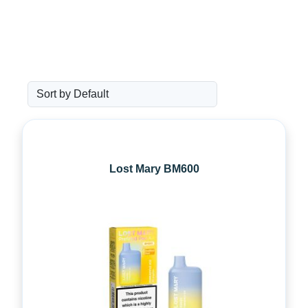
Lost Mary BM600