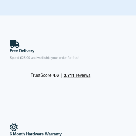
Free Delivery
Spend £25.00 and we’ll ship your order for free!
6 Month Hardware Warranty