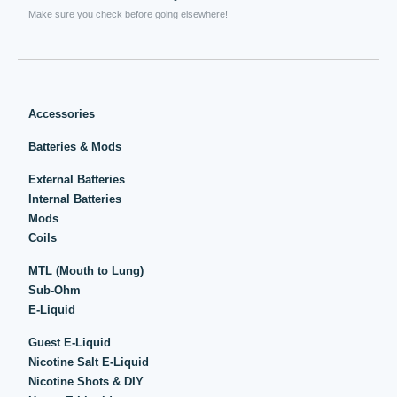
Make sure you check before going elsewhere!
Accessories
Batteries & Mods
External Batteries
Internal Batteries
Mods
Coils
MTL (Mouth to Lung)
Sub-Ohm
E-Liquid
Guest E-Liquid
Nicotine Salt E-Liquid
Nicotine Shots & DIY