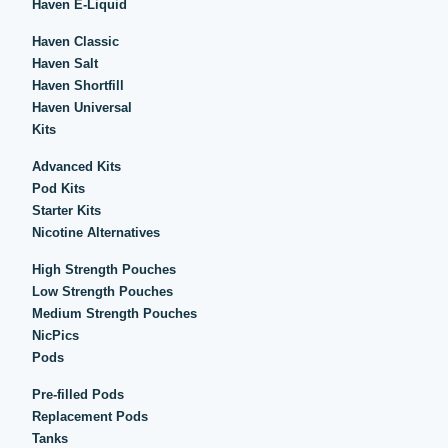
Haven E-Liquid
Haven Classic
Haven Salt
Haven Shortfill
Haven Universal
Kits
Advanced Kits
Pod Kits
Starter Kits
Nicotine Alternatives
High Strength Pouches
Low Strength Pouches
Medium Strength Pouches
NicPics
Pods
Pre-filled Pods
Replacement Pods
Tanks