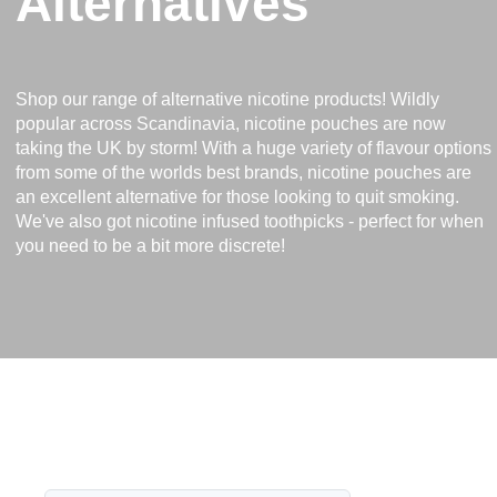
Alternatives
Shop our range of alternative nicotine products! Wildly
popular across Scandinavia, nicotine pouches are now
taking the UK by storm! With a huge variety of flavour options
from some of the worlds best brands, nicotine pouches are
an excellent alternative for those looking to quit smoking.
We've also got nicotine infused toothpicks - perfect for when
you need to be a bit more discrete!