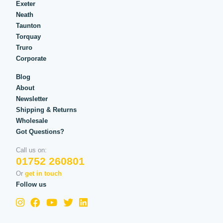
Exeter
Neath
Taunton
Torquay
Truro
Corporate
Blog
About
Newsletter
Shipping & Returns
Wholesale
Got Questions?
Call us on:
01752 260801
Or
get in touch
Follow us