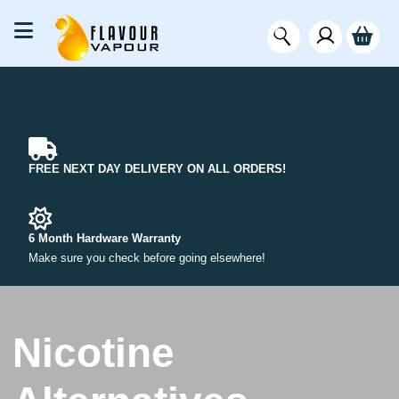
FREE NEXT DAY DELIVERY ON ALL ORDERS!
6 Month Hardware Warranty
Make sure you check before going elsewhere!
Nicotine