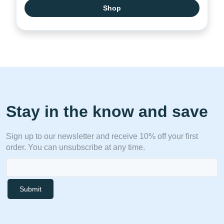
Shop
Stay in the know and save
Sign up to our newsletter and receive 10% off your first
order. You can unsubscribe at any time.
Submit