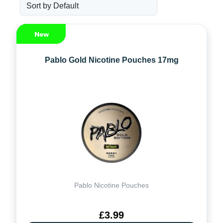
Pablo Gold Nicotine Pouches 17mg
Pablo Nicotine Pouches
£3.99