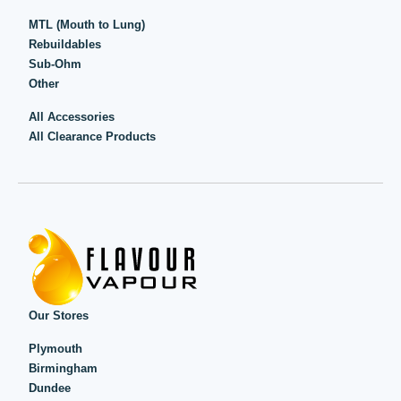
MTL (Mouth to Lung)
Rebuildables
Sub-Ohm
Other
All Accessories
All Clearance Products
Our Stores
Plymouth
Birmingham
Dundee