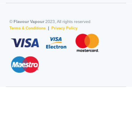
©
Flavour Vapour
2023, All rights reserved
Terms & Conditions
|
Privacy Policy