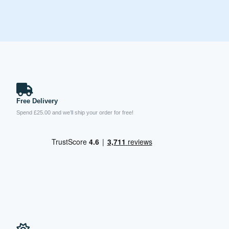
Free Delivery
Spend £25.00 and we’ll ship your order for free!