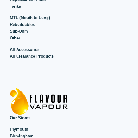
Tanks
MTL (Mouth to Lung)
Rebuildables
Sub-Ohm
Other
All Accessories
All Clearance Products
Our Stores
Plymouth
Birmingham