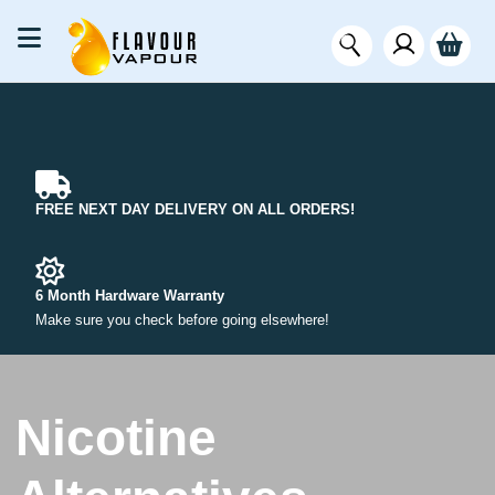
FREE NEXT DAY DELIVERY ON ALL ORDERS!
6 Month Hardware Warranty
Make sure you check before going elsewhere!
Nicotine