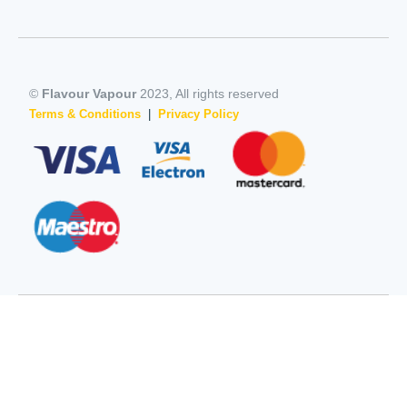
©
Flavour Vapour
2023, All rights reserved
Terms & Conditions
|
Privacy Policy