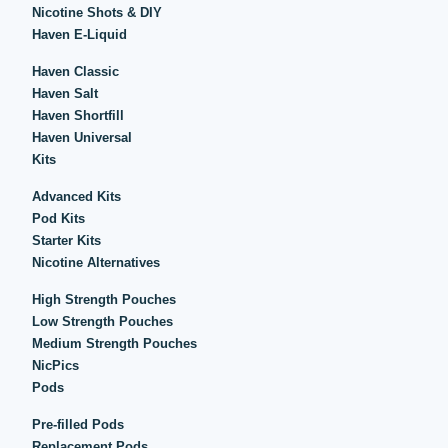
Nicotine Shots & DIY
Haven E-Liquid
Haven Classic
Haven Salt
Haven Shortfill
Haven Universal
Kits
Advanced Kits
Pod Kits
Starter Kits
Nicotine Alternatives
High Strength Pouches
Low Strength Pouches
Medium Strength Pouches
NicPics
Pods
Pre-filled Pods
Replacement Pods