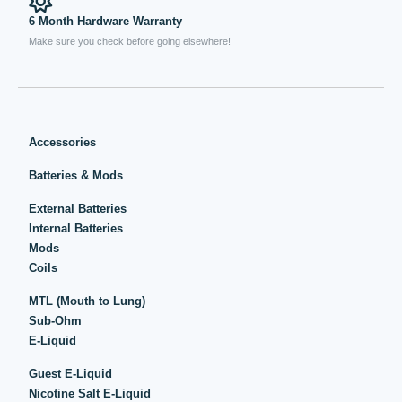
6 Month Hardware Warranty
Make sure you check before going elsewhere!
Accessories
Batteries & Mods
External Batteries
Internal Batteries
Mods
Coils
MTL (Mouth to Lung)
Sub-Ohm
E-Liquid
Guest E-Liquid
Nicotine Salt E-Liquid