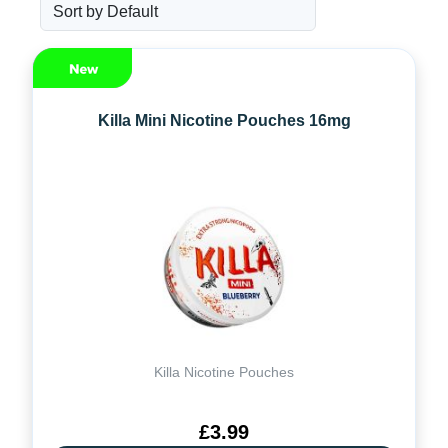
Killa Mini Nicotine Pouches 16mg
Killa Nicotine Pouches
£3.99