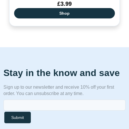
£3.99
Shop
Stay in the know and save
Sign up to our newsletter and receive 10% off your first
order. You can unsubscribe at any time.
Submit