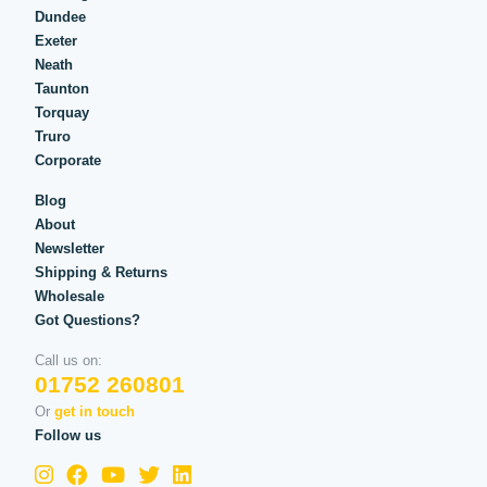
Dundee
Exeter
Neath
Taunton
Torquay
Truro
Corporate
Blog
About
Newsletter
Shipping & Returns
Wholesale
Got Questions?
Call us on:
01752 260801
Or
get in touch
Follow us