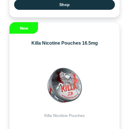
Shop
Killa Nicotine Pouches 16.5mg
Killa Nicotine Pouches