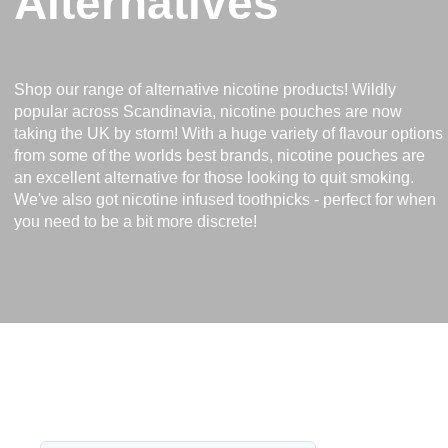
Alternatives
Shop our range of alternative nicotine products! Wildly
popular across Scandinavia, nicotine pouches are now
taking the UK by storm! With a huge variety of flavour options
from some of the worlds best brands, nicotine pouches are
an excellent alternative for those looking to quit smoking.
We've also got nicotine infused toothpicks - perfect for when
you need to be a bit more discrete!