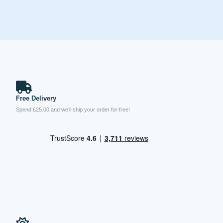
Free Delivery
Spend £25.00 and we’ll ship your order for free!