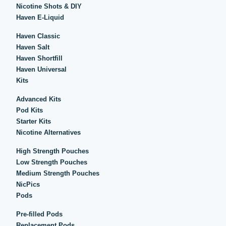
Nicotine Shots & DIY
Haven E-Liquid
Haven Classic
Haven Salt
Haven Shortfill
Haven Universal
Kits
Advanced Kits
Pod Kits
Starter Kits
Nicotine Alternatives
High Strength Pouches
Low Strength Pouches
Medium Strength Pouches
NicPics
Pods
Pre-filled Pods
Replacement Pods