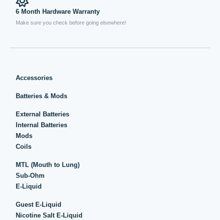
6 Month Hardware Warranty
Make sure you check before going elsewhere!
Accessories
Batteries & Mods
External Batteries
Internal Batteries
Mods
Coils
MTL (Mouth to Lung)
Sub-Ohm
E-Liquid
Guest E-Liquid
Nicotine Salt E-Liquid