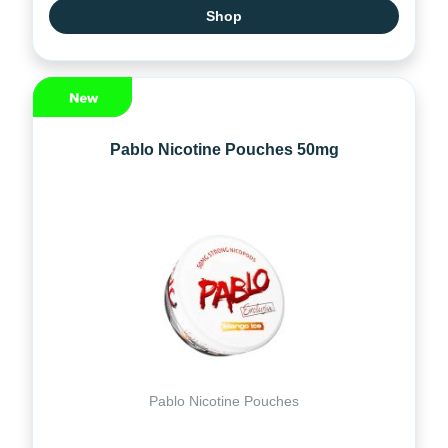
Shop
Pablo Nicotine Pouches 50mg
Pablo Nicotine Pouches