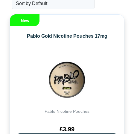
Pablo Gold Nicotine Pouches 17mg
Pablo Nicotine Pouches
£3.99