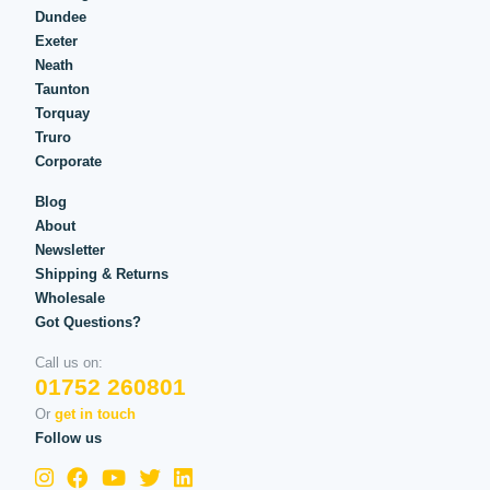
Dundee
Exeter
Neath
Taunton
Torquay
Truro
Corporate
Blog
About
Newsletter
Shipping & Returns
Wholesale
Got Questions?
Call us on:
01752 260801
Or
get in touch
Follow us