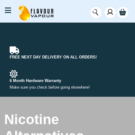
FREE NEXT DAY DELIVERY ON ALL ORDERS!
6 Month Hardware Warranty
Make sure you check before going elsewhere!
Nicotine