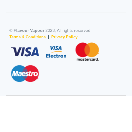
©
Flavour Vapour
2023, All rights reserved
Terms & Conditions
|
Privacy Policy