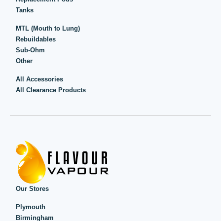
Tanks
MTL (Mouth to Lung)
Rebuildables
Sub-Ohm
Other
All Accessories
All Clearance Products
Our Stores
Plymouth
Birmingham