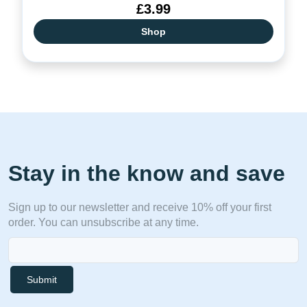
£3.99
Shop
Stay in the know and save
Sign up to our newsletter and receive 10% off your first
order. You can unsubscribe at any time.
Submit