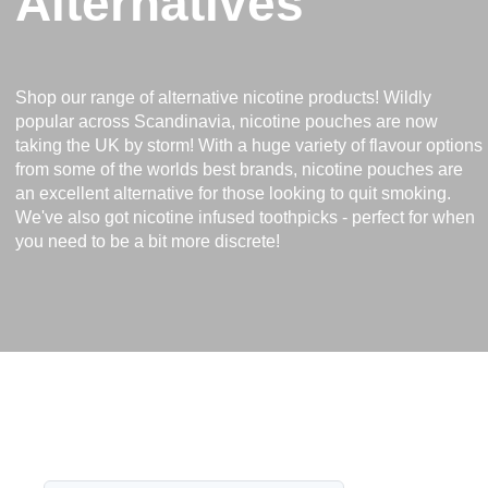
Alternatives
Shop our range of alternative nicotine products! Wildly
popular across Scandinavia, nicotine pouches are now
taking the UK by storm! With a huge variety of flavour options
from some of the worlds best brands, nicotine pouches are
an excellent alternative for those looking to quit smoking.
We've also got nicotine infused toothpicks - perfect for when
you need to be a bit more discrete!