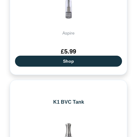
Aspire
£5.99
Shop
K1 BVC Tank