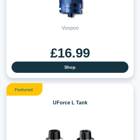
Voopoo
£16.99
Shop
UForce L Tank