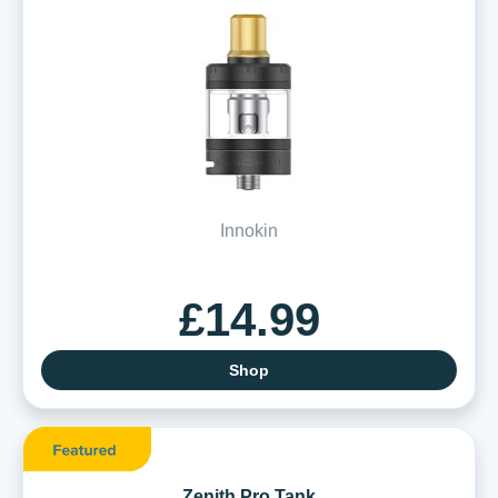
Innokin
£14.99
Shop
Zenith Pro Tank