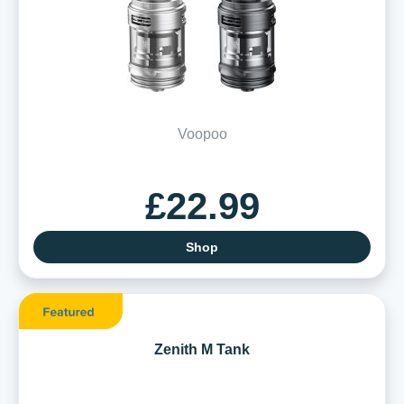
Voopoo
£22.99
Shop
Zenith M Tank