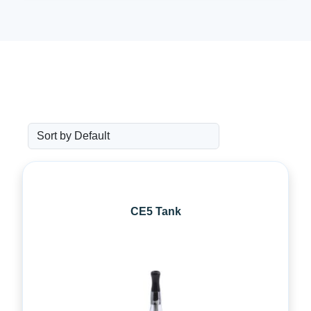
CE5 Tank