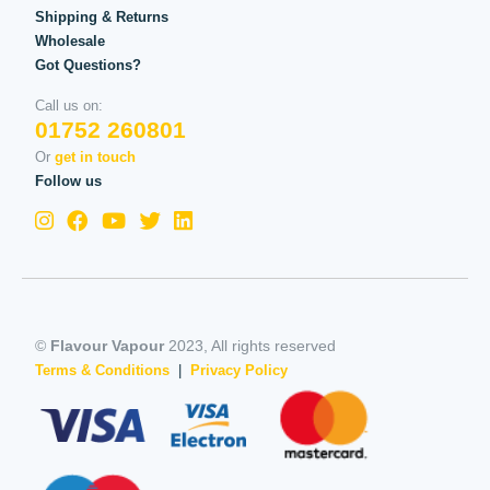
Shipping & Returns
Wholesale
Got Questions?
Call us on:
01752 260801
Or
get in touch
Follow us
©
Flavour Vapour
2023, All rights reserved
Terms & Conditions
|
Privacy Policy