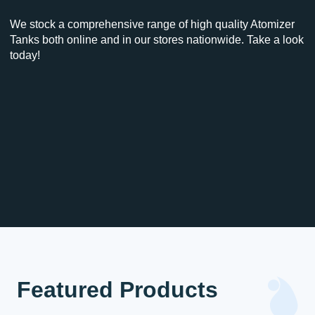
We stock a comprehensive range of high quality Atomizer
Tanks both online and in our stores nationwide. Take a look
today!
Featured Products