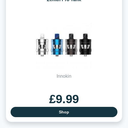
Innokin
£9.99
Shop