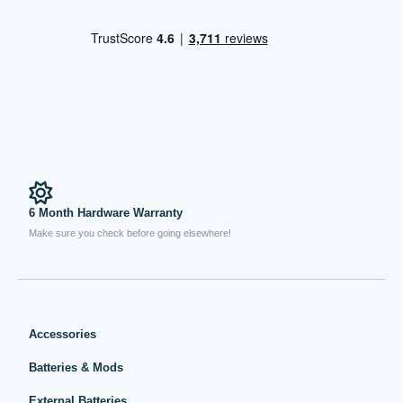
6 Month Hardware Warranty
Make sure you check before going elsewhere!
Accessories
Batteries & Mods
External Batteries