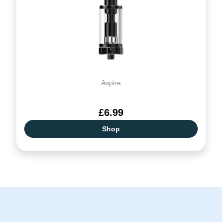
Aspire
£6.99
Shop