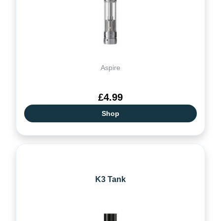
Aspire
£4.99
Shop
K3 Tank