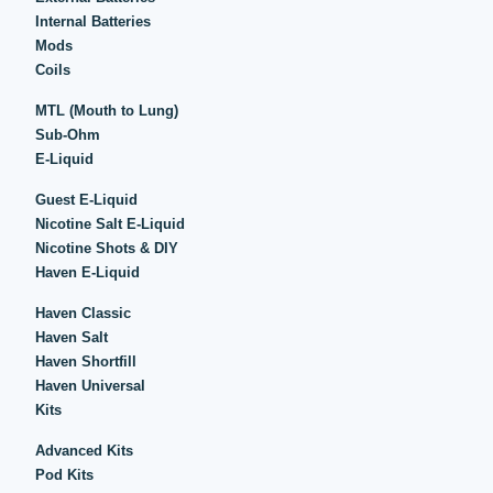
Internal Batteries
Mods
Coils
MTL (Mouth to Lung)
Sub-Ohm
E-Liquid
Guest E-Liquid
Nicotine Salt E-Liquid
Nicotine Shots & DIY
Haven E-Liquid
Haven Classic
Haven Salt
Haven Shortfill
Haven Universal
Kits
Advanced Kits
Pod Kits