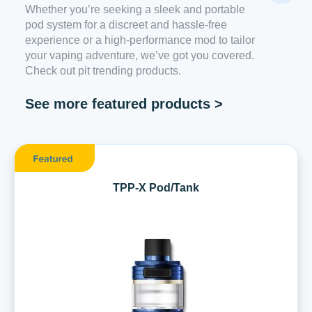
Whether you’re seeking a sleek and portable
pod system for a discreet and hassle-free
experience or a high-performance mod to tailor
your vaping adventure, we’ve got you covered.
Check out pit trending products.
See more featured products >
TPP-X Pod/Tank