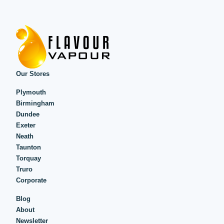
Our Stores
Plymouth
Birmingham
Dundee
Exeter
Neath
Taunton
Torquay
Truro
Corporate
Blog
About
Newsletter