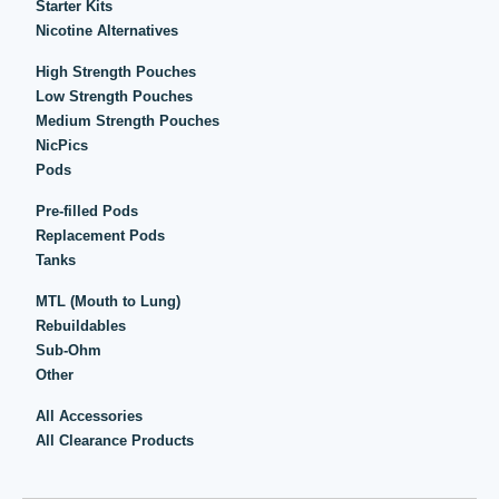
Starter Kits
Nicotine Alternatives
High Strength Pouches
Low Strength Pouches
Medium Strength Pouches
NicPics
Pods
Pre-filled Pods
Replacement Pods
Tanks
MTL (Mouth to Lung)
Rebuildables
Sub-Ohm
Other
All Accessories
All Clearance Products