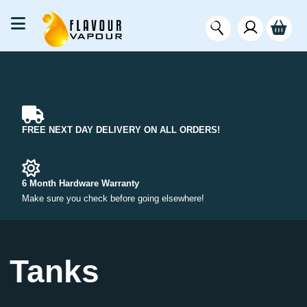
FREE NEXT DAY DELIVERY ON ALL ORDERS!
6 Month Hardware Warranty
Make sure you check before going elsewhere!
Tanks