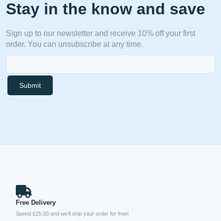
Stay in the know and save
Sign up to our newsletter and receive 10% off your first
order. You can unsubscribe at any time.
Submit
Free Delivery
Spend £25.00 and we’ll ship your order for free!